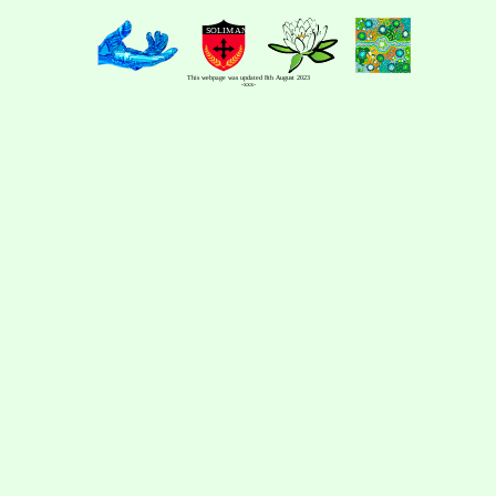
This webpage was updated 8th August 2023
-xxx-