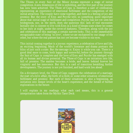
The Threes in every Suit of the Minor Arcana represent a stage of initial
completion. A new dimension of life is unfolding, and the first part of the journey
has now been achieved. The Three of Cups is therefore a card of celebration,
representing an experience of emotional fulfilment and the completion of the
initial attraction. The couple have come together, and there is a feeling of joy and
promise. But the story of Eros and Psyche tells us something quite important
about that initial stage of fulfilment and completion. Psyche has not yet seen her
bridegroom, nor, in the myth, does she question this lack of true encounter.
Initially she is content to live with Eros in a kind of dream-state where he comes
to her only at night, under the cover of darkness. Therefore, along with the joy
and celebration of this marriage, a certain naivete lurks. This is the immediately
recognizable state of being ‘in love’, where we are enchanted by our image of the
other, but where the real partner has not yet become visible to our eyes.
This initial coming together is a joyous experience, a celebration of love and life,
an exciting beginning. Much of the world’s literature and drama portrays the
bliss of just such a state. But the message is: Enjoy it while you can. There is a
good deal more to come, both happy and sorrowful, before the journey through
the Suit of Cups is complete and the love of Eros and Psyche has emerged with
all its human and divine potential. The Three of Cups is an initiation into life,
full of promise. The maiden becomes a bride, and leaves behind forever her
virginity and her innocence. But this is a card of transition heralding further
developments. The journey is not yet finished, and hard work lies ahead.
On a divinatory level, the Three of Cups suggests the celebration of a marriage,
the start of a love affair, the birth of a child, or some other situation of emotional
fulfilment and promise. But each of these situations is also a beginning, an
initiation into deeper levels of the heart’s experience, and the herald of further
explorations in the future.
I will explain in my readings what each card means, this is a general
interpritation taken from the Mythic Tarot Deck