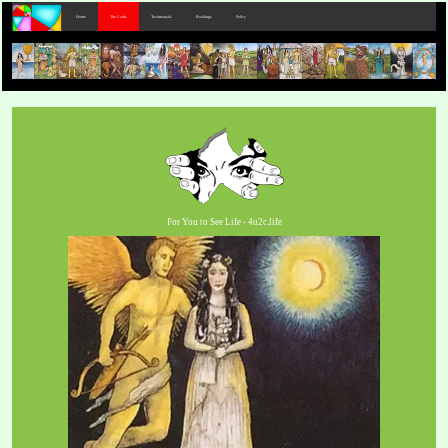
Home
The Cards
Testimonials
Bookings
Policy
For You to See Life - 4u2c.life