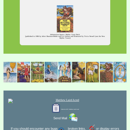
Information Source: Mythic Tarot Deck
[published in 1986 by Juliet Sharman-Burke and Liz Greene and Illustrated by Tricia Newell (not the New
Mythic Tarot)]
Editor for 4U2C:
Matthew Laird Acred
Send Mail
If you should encounter any bugs
broken links,
or display errors