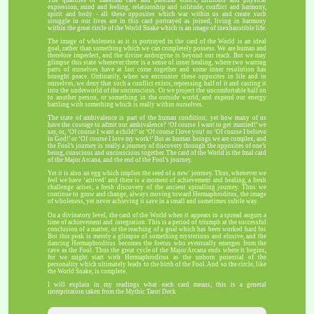
expression, mind and feeling, relationship and solitude, conflict and harmony,
spirit and body - all these opposites which war within us and create such
struggle in our lives are in this card portrayed as joined, living in harmony
within the great circle of the World Snake which is an image of inexhaustible life.
The image of wholeness as it is portrayed in the card of the World is an ideal
goal, rather than something which we can completely possess. We are human and
therefore imperfect, and the divine androgyne is beyond our reach. But we may
glimpse this state whenever there is a sense of inner healing, where two warring
parts of ourselves have at last come together and some inner resolution has
brought peace. Ordinarily, when we encounter these opposites in life and in
ourselves, we deny that such a conflict exists, repressing half of it and casting it
into the underworld of the unconscious. Or we project the uncomfortable half on
to another person, or something in the outside world, and expend our energy
battling with something which is really within ourselves.
The state of ambivalence is part of the human condition; yet how many of us
have the courage to admit our ambivalence? ‘Of course I want to get married!’ we
say, or, ‘Of course I want a child!’ or ‘Of course I love you! or ‘Of course I believe
in God!’ or ‘Of course I love my work!’ But as human beings we are complex, and
the Fool’s journey is really a journey of discovery through the opposites of one’s
being, conscious and unconscious together. The card of the World is the fmal card
of the Major Arcana, and the end of the Fool’s journey.
Yet it is also an egg which implies the seed of a new' journey. Thus, whenever we
feel we have ‘arrived’ and there is a moment of achievement and healing, a fresh
challenge arises, a fresh discovery of the ancient spiralling journey. Thus we
continue to grow and change, always moving toward Hermaphroditus, the image
of wholeness, yet never achieving it save in a small and sometimes subtle way.
On a divinatory level, the card of the World when it appears in a spread augurs a
time of achievement and integration. This is a period of triumph at the successful
conclusion of a matter, or the reaching of a goal which has been worked hard for.
But this peak is merely a glimpse of something mysterious and elusive, and the
dancing Hermaphroditus becomes the foetus who eventually emerges from the
cave as the Fool. Thus the great cycle of the Major Arcana ends where it begins,
for we might start with Hermaphroditus as the unborn potential of the
personality which ultimately leads to the birth of the Fool. And so the circle, like
the World Snake, is complete.
I will explain in my readings what each card means, this is a general
interpritation taken from the Mythic Tarot Deck