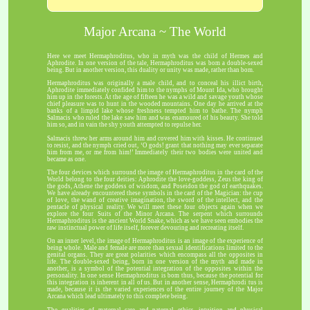
Major Arcana ~ The World
Here we meet Hermaphroditus, who in myth was the child of Hermes and
Aphrodite. In one version of the tale, Hermaphroditus was bom a double-sexed
being. But in another version, this duality or unity was made, rather than bom.
Hermaphroditus was originally a male child, and to conceal his illict birth,
Aphrodite immediately confided him to the nymphs of Mount Ida, who brought
him up in the forests. At the age of fifteen he was a wild and savage youth whose
chief pleasure was to hunt in the wooded mountains. One day he arrived at the
banks of a limpid lake whose freshness tempted him to bathe. The nymph
Salmacis who ruled the lake saw him and was enamoured of his beauty. She told
him so, and in vain the shy youth attempted to repulse her.
Salmacis threw her arms around him and covered him with kisses. He continued
to resist, and the nymph cried out, ‘O gods! grant that nothing may ever separate
him from me, or me from him!’ Immediately their two bodies were united and
became as one.
The four devices which surround the image of Hermaphroditus in the card of the
World belong to the four deities: Aphrodite the love-goddess, Zeus the king of
the gods, Athene the goddess of wisdom, and Poseidon the god of earthquakes.
We have already encountered these symbols in the card of the Magician: the cup
of love, the wand of creative imagination, the sword of the intellect, and the
pentacle of physical reality. We will meet these four objects again when we
explore the four Suits of the Minor Arcana. The serpent which surrounds
Hermaphroditus is the ancient World Snake, which as we have seen embodies the
raw instinctual power of life itself, forever devouring and recreating itself.
On an inner level, the image of Hermaphroditus is an image of the experience of
being whole. Male and female are more than sexual identifications limited to the
genital organs. They are great polarities which encompass all the opposites in
life. The double-sexed being, born in one version of the myth and made in
another, is a symbol of the potential integration of the opposites within the
personality. In one sense Hermaphroditus is bom thus, because the potential for
this integration is inherent in all of us. But in another sense, Hermaphrodi tus is
made, because it is the varied experiences of the entire journey of the Major
Arcana which lead ultimately to this complete being.
The qualities of maternal care and paternal ethics, intuition and physical