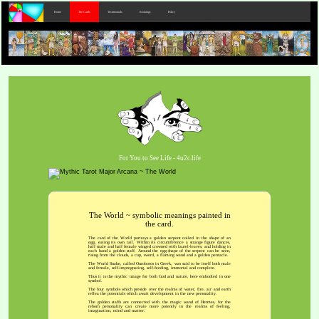
Home
The Cards
Testimonials
Bookings
Policy
For You to See Life - 4u2c.life
The World ~ symbolic meanings painted in
the card.
The card of the World portrays a golden serpent coiled in the shape of an
egg, eating its own tail. Within its circumference a strange figure dances,
half male and half female winged crowned with laurel-leaves, and holding in
each hand a golden staff. Around the egg-shape of the serpent can be seen,
rising from the clouds, a cup, sword, a flaming wand and a golden pentacle.
The World Snake, called Ouroboros in Greek, was said to be itself both male
and female, self-impregnating, self-feeding, immortal and complete.
Thus it is the mythic image for both God and nature, here embodied in one
symbol.
The four symbols which preside over the realms of water, fire, air and earth
reflea the potentials which await development in the new personality.
The golden staffs are connected with the magic wand of Hermes, for the
reborn personality can create more potently in the realms of feeling,
imagination, mind and matter.