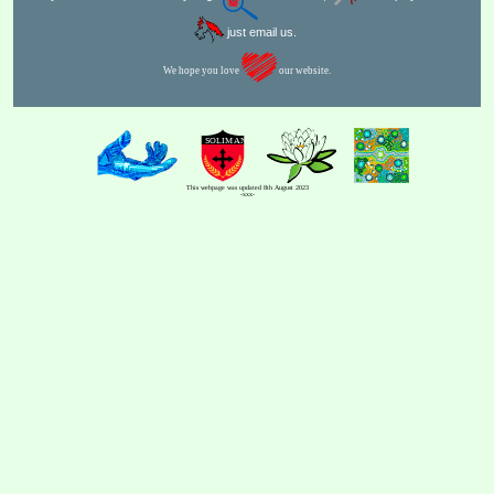
just email us.
We hope you love
our website.
This webpage was updated 8th August 2023
-xxx-